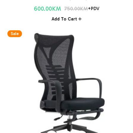
600.00
KM
750.00
KM
+PDV
Add To Cart
Sale