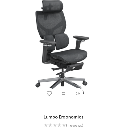
Lumbo Ergonomics
( reviews)