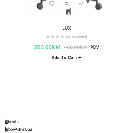
LUX
( reviews)
350.00
KM
400.00
KM
+PDV
Add To Cart
O
K
Email
:
N
A
info@dmf.ba