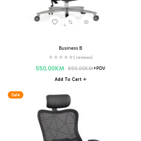
Business B
( reviews)
550.00
KM
650.00
KM
+PDV
Add To Cart
Sale