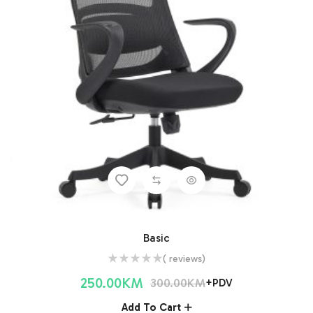
Basic
( reviews)
250.00
KM
300.00
KM
+PDV
Add To Cart