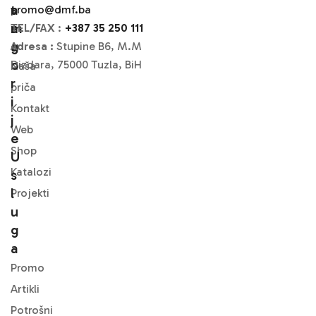
A
T
promo@dmf.ba
M
A
TEL/FAX
:
+387 35 250 111
A
G
Adresa :
Stupine B6, M.M
O
Dizdara, 75000 Tuzla, BiH
Naša
R
priča
I
Kontakt
J
Web
E
Shop
U
Katalozi
S
L
Projekti
U
G
A
Promo
Artikli
Potrošni