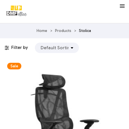
Home
>
Products
>
Stolica
Filter by
Sale