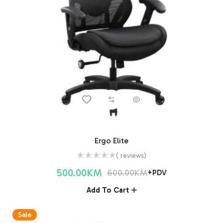
Ergo Elite
( reviews)
500.00
KM
600.00
KM
+PDV
Add To Cart
Sale