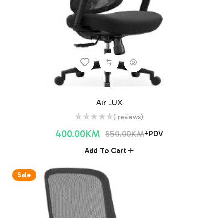
Air LUX
( reviews)
400.00
KM
550.00
KM
+PDV
Add To Cart
Sale