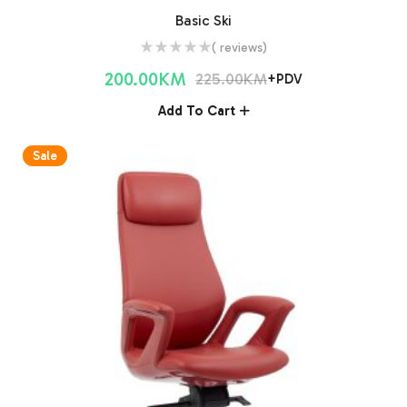
Basic Ski
( reviews)
200.00
KM
225.00
KM
+PDV
Add To Cart
Sale