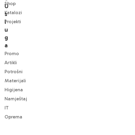
Shop
U
Katalozi
S
L
Projekti
U
G
A
Promo
Artikli
Potrošni
Materijali
Higijena
Namještaj
IT
Oprema