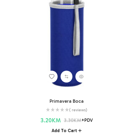
Primavera Boca
( reviews)
3.20
KM
3.30
KM
+PDV
Add To Cart