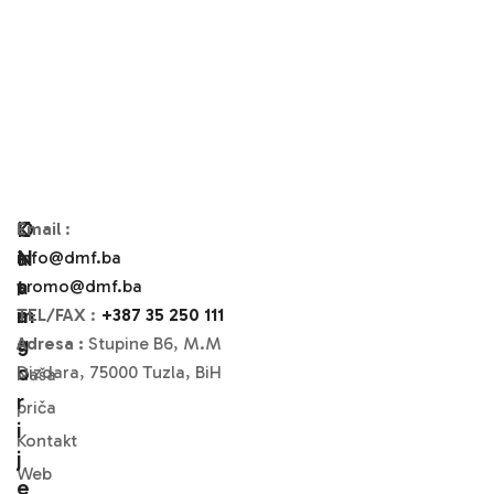
O
K
Email
:
N
A
info@dmf.ba
A
T
promo@dmf.ba
M
A
TEL/FAX
:
+387 35 250 111
A
G
Adresa :
Stupine B6, M.M
O
Dizdara, 75000 Tuzla, BiH
Naša
R
priča
I
Kontakt
J
Web
E