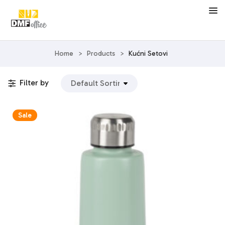
Home
>
Products
>
Kućni Setovi
Filter by
Sale