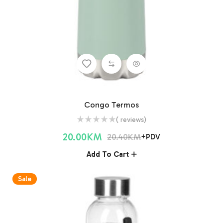
Congo Termos
( reviews)
20.00
KM
20.40
KM
+PDV
Add To Cart
Sale