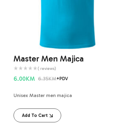
Master Men Majica
( reviews)
6.00
KM
6.35
KM
+PDV
Unisex Master men majica
Add To Cart