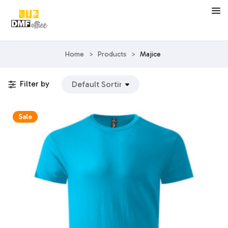
Home
>
Products
>
Majice
Filter by
Sale