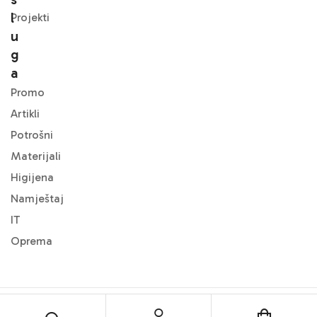
L
Projekti
U
G
A
Promo
Artikli
Potrošni
Materijali
Higijena
Namještaj
IT
Oprema
© 2024
DMF Office
. All Rights Reserved