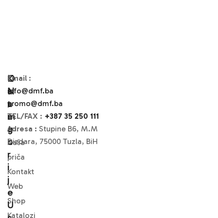
O
K
Email
:
N
A
info@dmf.ba
A
T
promo@dmf.ba
M
A
TEL/FAX
:
+387 35 250 111
A
G
Adresa :
Stupine B6, M.M
O
Dizdara, 75000 Tuzla, BiH
Naša
R
priča
I
Kontakt
J
Web
E
Shop
U
Katalozi
S