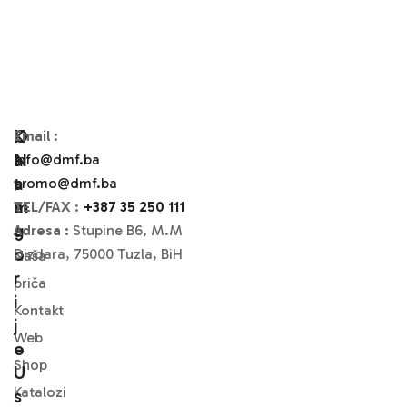
O
K
Email
:
N
A
info@dmf.ba
A
T
promo@dmf.ba
M
A
TEL/FAX
:
+387 35 250 111
A
G
Adresa :
Stupine B6, M.M
O
Dizdara, 75000 Tuzla, BiH
Naša
R
priča
I
Kontakt
J
Web
E
Shop
U
Katalozi
S