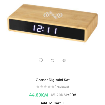
Corner Digitalni Sat
( reviews)
44.80
KM
45.20
KM
+PDV
Add To Cart