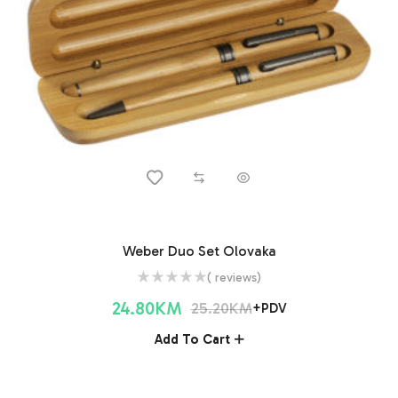
Weber Duo Set Olovaka
( reviews)
24.80
KM
25.20
KM
+PDV
Add To Cart