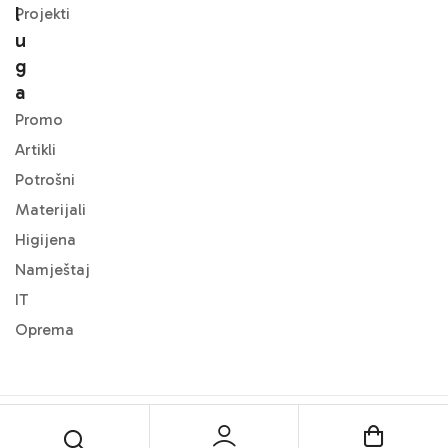
L
Projekti
U
G
A
Promo
Artikli
Potrošni
Materijali
Higijena
Namještaj
IT
Oprema
© 2024
DMF Office
. All Rights Reserved