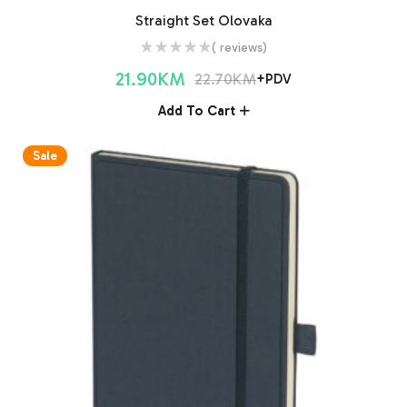
Straight Set Olovaka
( reviews)
21.90
KM
22.70
KM
+PDV
Add To Cart
Sale