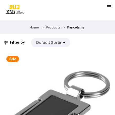
Home
>
Products
>
Kancelarija
Filter by
Sale