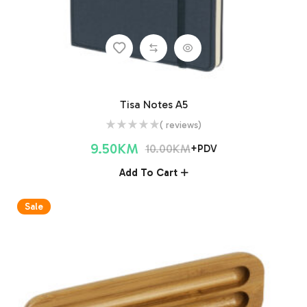
Tisa Notes A5
( reviews)
9.50
KM
10.00
KM
+PDV
Add To Cart
Sale