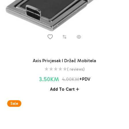
Axis Privjesak I Držač Mobitela
( reviews)
3.50
KM
4.00
KM
+PDV
Add To Cart
Sale